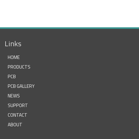
Links
HOME
PRODUCTS
PCB
PCB GALLERY
NEWS
SUPPORT
CONTACT
ABOUT