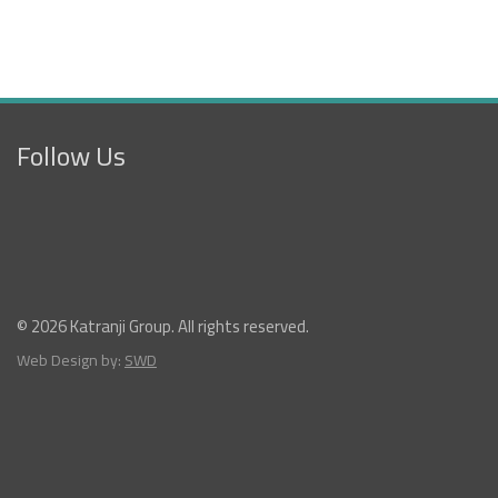
Follow Us
© 2026 Katranji Group. All rights reserved.
Web Design by:
SWD