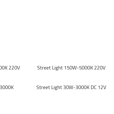
500K 220V
Street Light 150W-5000K 220V
-3000K
Street Light 30W-3000K DC 12V