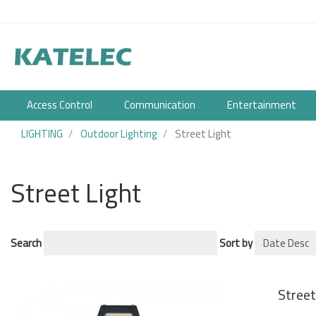
User
Skip
to
account
main
content
menu
Access Control
Communication
Entertainment
LIGHTING
Outdoor Lighting
Street Light
Street Light
Search
Sort by
Stree