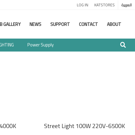
LOG IN
KATSTORES
العربية
B GALLERY
NEWS
SUPPORT
CONTACT
ABOUT
IGHTING
Power Supply
-4000K
Street Light 100W 220V-6500K