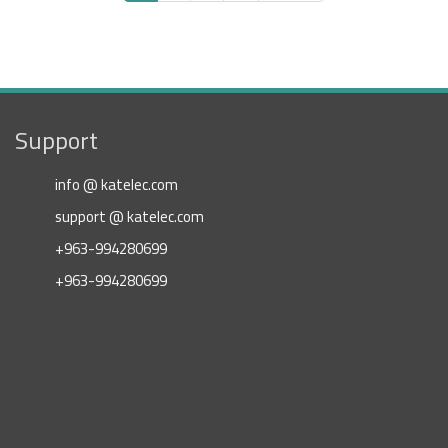
page
page
page
Support
info @ katelec.com
support @ katelec.com
+963-994280699
+963-994280699