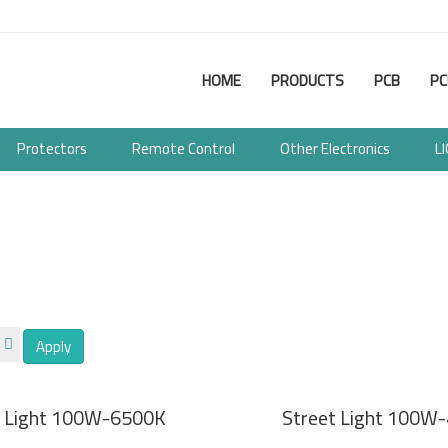
Main
HOME
PRODUCTS
PCB
PC
navigation
Protectors
Remote Control
Other Electronics
L
Apply
t Light 100W-6500K
Street Light 100W