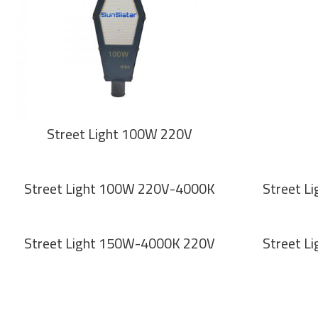
Street Light 100W 220V
Street Light 100W 220V-4000K
Street L
Street Light 150W-4000K 220V
Street L
Pagination