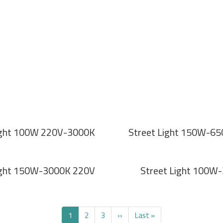
ight 100W 220V-3000K
Street Light 150W-6
ight 150W-3000K 220V
Street Light 100W
Current
1
Page
2
Page
3
Next
››
Last
Last »