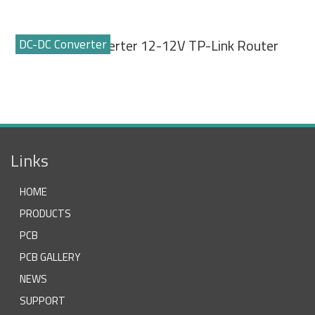
DC-DC Converter
DC-DC Converter 12-12V TP-Link Router
Links
HOME
PRODUCTS
PCB
PCB GALLERY
NEWS
SUPPORT