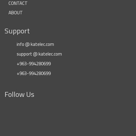
CONTACT
ABOUT
Support
info @ katelec.com
support @ katelec.com
+963-994280699
+963-994280699
Follow Us