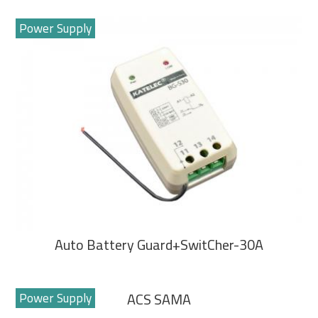
Power Supply
Auto Battery Guard+SwitCher-30A
Power Supply
ACS SAMA