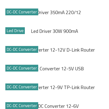
DC-DC Converter
Led Driver 350mA 220/12
Led Drive
Led Driver 30W 900mA
DC-DC Converter
DC-DC Converter 12-12V D-Link Router
DC-DC Converter
DC-DC Converter 12-5V USB
DC-DC Converter
DC-DC Converter 12-9V TP-Link Router
DC-DC Converter
DC-DC Converter 12-6V