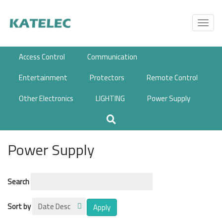
Skip
to
Toggl
main
navig
content
Access Control
Communication
Entertainment
Protectors
Remote Control
Other Electronics
LIGHTING
Power Supply
Power Supply
Search
Sort by
Apply