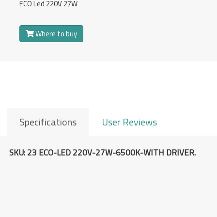
Overview
ECO Led 220V 27W
Where to buy
Specifications
User Reviews
SKU: 23 ECO-LED 220V-27W-6500K-WITH DRIVER.