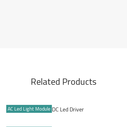
Related Products
AC Led Light Module
AC-DC Led Driver