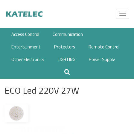
Skip
to
Toggl
main
navig
content
Access Control
Communication
Entertainment
Protectors
Remote Control
Other Electronics
LIGHTING
Power Supply
ECO Led 220V 27W