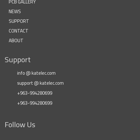
PCB GALLERY
NEWS
SUPPORT
CONTACT
ABOUT
Support
info @ katelec.com
support @ katelec.com
+963-994280699
+963-994280699
Follow Us