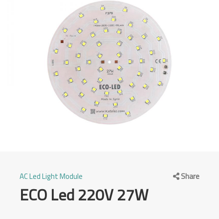
Category
AC Led Light Module
Share
ECO Led 220V 27W