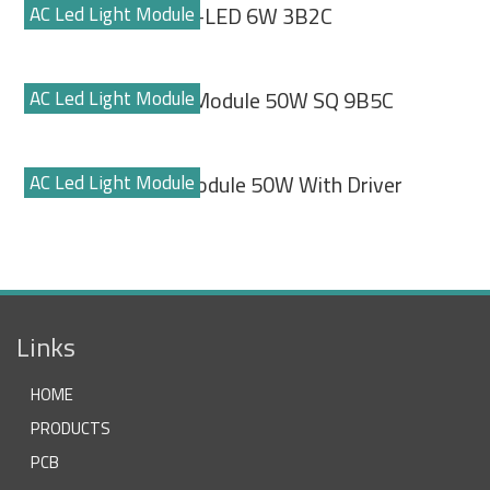
AC Led Light Module
ECO-LED 6W 3B2C
AC Led Light Module
Led Flood Module 50W SQ 9B5C
AC Led Light Module
Led Light Module 50W With Driver
Links
HOME
PRODUCTS
PCB